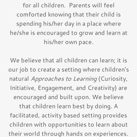
for all children. Parents will feel
comforted knowing that their child is
spending his/her day in a place where
he/she is encouraged to grow and learn at
his/her own pace.
We believe that all children can learn; it is
our job to create a setting where children’s
natural
Approaches to Learning
(Curiosity,
Initiative, Engagement, and Creativity) are
encouraged and built upon. We believe
that children learn best by doing. A
facilitated, activity based setting provides
children with opportunities to learn about
their world through hands on experiences.