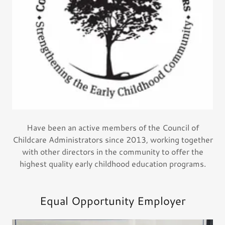
Have been an active members of the Council of
Childcare Administrators since 2013, working together
with other directors in the community to offer the
highest quality early childhood education programs.
Equal Opportunity Employer