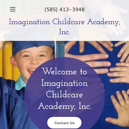
(585) 413-3948
Imagination Childcare Academy,
Inc.
Welcome to
Imagination
Childcare
Academy, Inc.
Contact Us