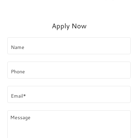
Apply Now
Name
Phone
Email*