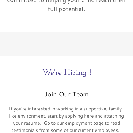
full potential.
We're Hiring !
Join Our Team
If you're interested in working in a supportive, family-
like environment, start by applying here and attaching
your resume. Go to our employment page to read
testimonials from some of our current employees.