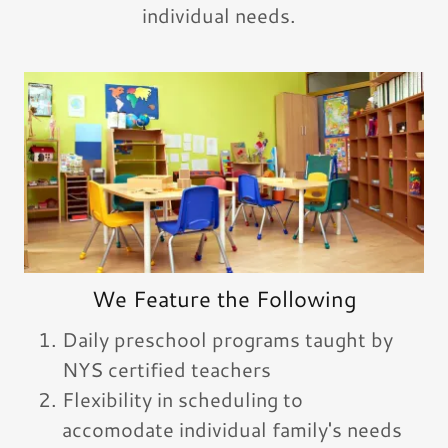
individual needs.
We Feature the Following
Daily preschool programs taught by
NYS certified teachers
Flexibility in scheduling to
accomodate individual family's needs