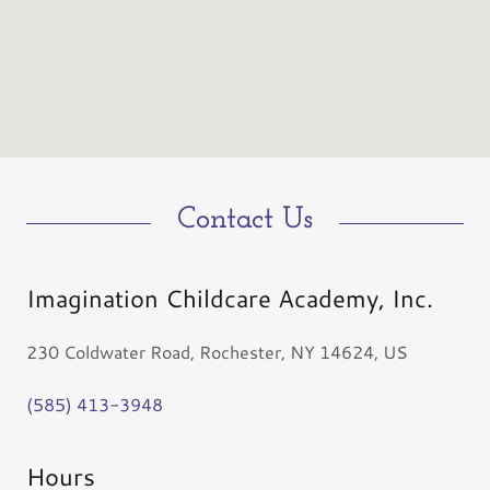
Contact Us
Imagination Childcare Academy, Inc.
230 Coldwater Road, Rochester, NY 14624, US
(585) 413-3948
Hours