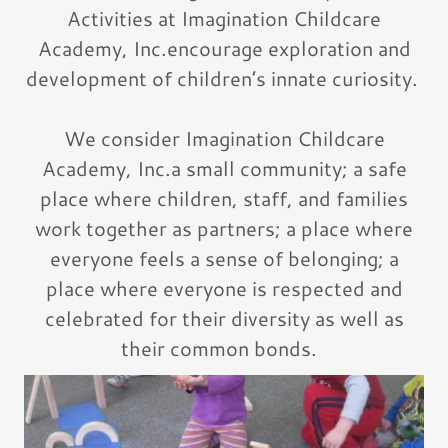
Activities at Imagination Childcare
Academy, Inc.encourage exploration and
development of children’s innate curiosity.
We consider Imagination Childcare
Academy, Inc.a small community; a safe
place where children, staff, and families
work together as partners; a place where
everyone feels a sense of belonging; a
place where everyone is respected and
celebrated for their diversity as well as
their common bonds.