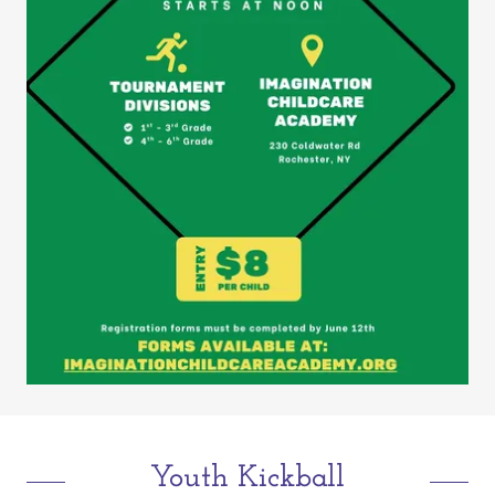
Youth Kickball