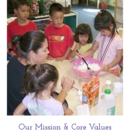
Our Mission & Core Values