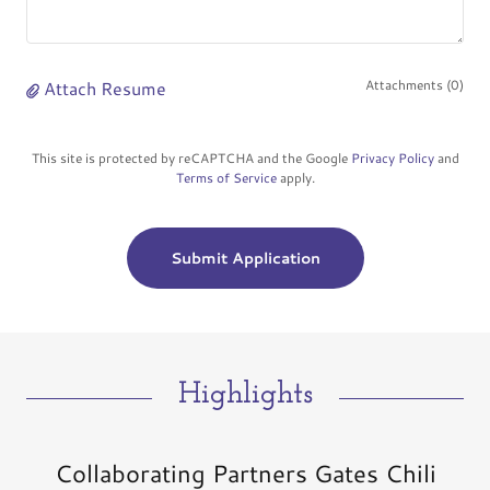
Attach Resume
Attachments (0)
This site is protected by reCAPTCHA and the Google
Privacy Policy
and
Terms of Service
apply.
Submit Application
Highlights
Collaborating Partners Gates Chili