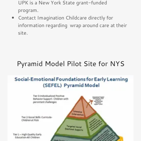
UPK is a New York State grant-funded
program.
Contact Imagination Childcare directly for
information regarding wrap around care at their
site.
Pyramid Model Pilot Site for NYS