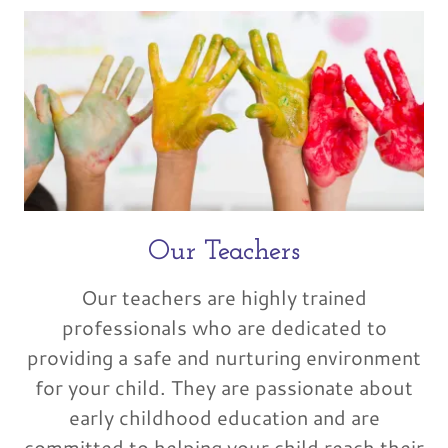
Our Teachers
Our teachers are highly trained
professionals who are dedicated to
providing a safe and nurturing environment
for your child. They are passionate about
early childhood education and are
committed to helping your child reach their