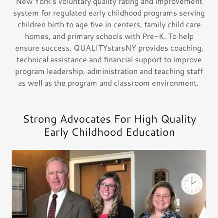
New York’s voluntary quality rating and improvement
system for regulated early childhood programs serving
children birth to age five in centers, family child care
homes, and primary schools with Pre-K. To help
ensure success, QUALITYstarsNY provides coaching,
technical assistance and financial support to improve
program leadership, administration and teaching staff
as well as the program and classroom environment.
Strong Advocates For High Quality
Early Childhood Education