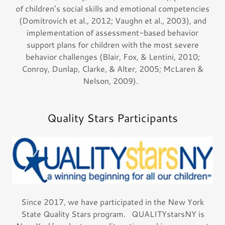
of children’s social skills and emotional competencies
(Domitrovich et al., 2012; Vaughn et al., 2003), and
implementation of assessment-based behavior
support plans for children with the most severe
behavior challenges (Blair, Fox, & Lentini, 2010;
Conroy, Dunlap, Clarke, & Alter, 2005; McLaren &
Nelson, 2009).
Quality Stars Participants
Since 2017, we have participated in the New York
State Quality Stars program. QUALITYstarsNY is