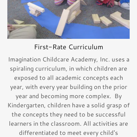
First-Rate Curriculum
Imagination Childcare Academy, Inc. uses a
spiraling curriculum, in which children are
exposed to all academic concepts each
year, with every year building on the prior
year and becoming more complex. By
Kindergarten, children have a solid grasp of
the concepts they need to be successful
learners in the classroom. All activities are
differentiated to meet every child's