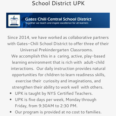
School District UPK
Since 2014, we have worked as collaborative partners
with Gates-Chili School District to offer three of their
Universal Prekindergarten Classrooms.
We accomplish this in a caring, active, play-based
learning environment that is rich with adult-child
interactions. Our daily instruction provides natural
opportunities for children to learn readiness skills,
exercise their curiosity and imaginations, and
strengthen their ability to work well with others.
UPK is taught by NYS Certified Teachers.
UPK is five days per week, Monday through
Friday, from 9:30AM to 2:30 PM.
Our program is provided at no cost to families.