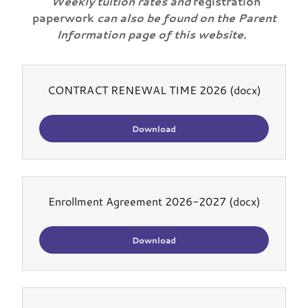
Weekly tuition rates and
registration
paperwork
can also be found on the Parent
Information page of this website.
CONTRACT RENEWAL TIME 2026
(docx)
Download
Enrollment Agreement 2026-2027
(docx)
Download