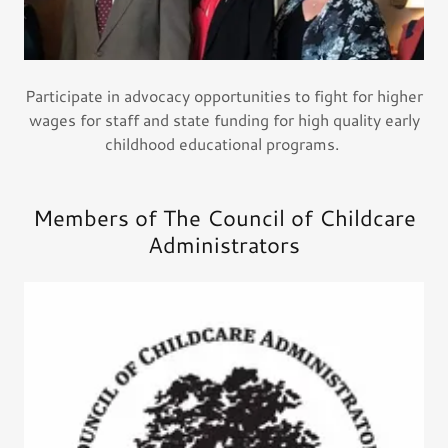
Participate in advocacy opportunities to fight for higher
wages for staff and state funding for high quality early
childhood educational programs.
Members of The Council of Childcare
Administrators