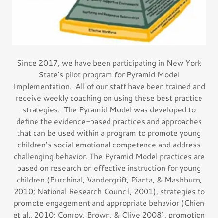
Since 2017, we have been participating in New York
State's pilot program for Pyramid Model
Implementation. All of our staff have been trained and
receive weekly coaching on using these best practice
strategies. The Pyramid Model was developed to
define the evidence-based practices and approaches
that can be used within a program to promote young
children’s social emotional competence and address
challenging behavior. The Pyramid Model practices are
based on research on effective instruction for young
children (Burchinal, Vandergrift, Pianta, & Mashburn,
2010; National Research Council, 2001), strategies to
promote engagement and appropriate behavior (Chien
et al., 2010; Conroy, Brown, & Olive 2008), promotion