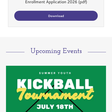
Enrollment Application 2026
(pdf)
Download
Upcoming Events