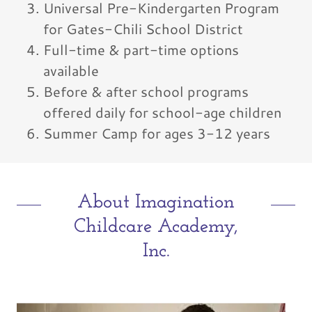
Universal Pre-Kindergarten Program
for Gates-Chili School District
Full-time & part-time options
available
Before & after school programs
offered daily for school-age children
Summer Camp for ages 3-12 years
About Imagination
Childcare Academy,
Inc.