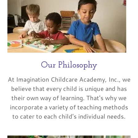
Our Philosophy
At Imagination Childcare Academy, Inc., we
believe that every child is unique and has
their own way of learning. That's why we
incorporate a variety of teaching methods
to cater to each child's individual needs.