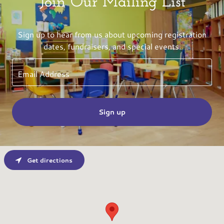
Join Our Mailing List
Sign up to hear from us about upcoming registration
dates, fundraisers, and special events.
Email Address
Sign up
Get directions