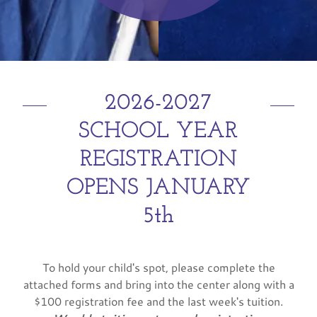
2026-2027
SCHOOL YEAR
REGISTRATION
OPENS JANUARY
5th
To hold your child's spot, please complete the
attached forms and bring into the center along with a
$100 registration fee and the last week's tuition.