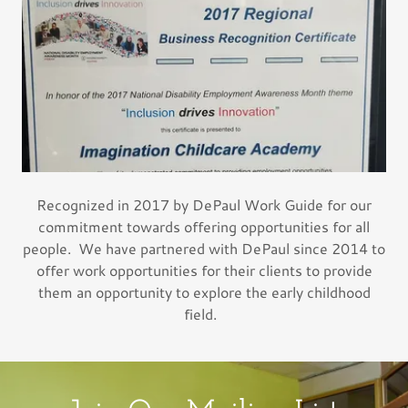
Recognized in 2017 by DePaul Work Guide for our
commitment towards offering opportunities for all
people. We have partnered with DePaul since 2014 to
offer work opportunities for their clients to provide
them an opportunity to explore the early childhood
field.