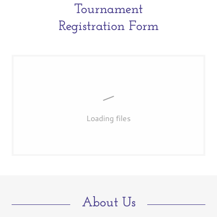
Tournament
Registration Form
Loading files
About Us