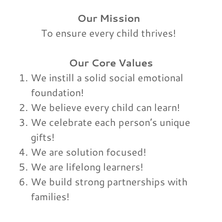
Our Mission
To ensure every child thrives!
Our Core Values
We instill a solid social emotional
foundation!
We believe every child can learn!
We celebrate each person’s unique
gifts!
We are solution focused!
We are lifelong learners!
We build strong partnerships with
families!