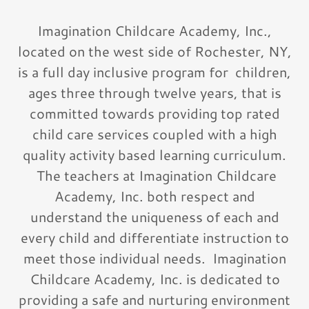
Imagination Childcare Academy, Inc.,
located on the west side of Rochester, NY,
is a full day inclusive program for children,
ages three through twelve years, that is
committed towards providing top rated
child care services coupled with a high
quality activity based learning curriculum.
The teachers at Imagination Childcare
Academy, Inc. both respect and
understand the uniqueness of each and
every child and differentiate instruction to
meet those individual needs. Imagination
Childcare Academy, Inc. is dedicated to
providing a safe and nurturing environment